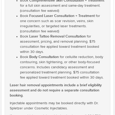
Comprehensive Skin Consultation + Treatment
Book
for a full skin assessment and same-day treatment.
(consultation fee waived)
Focused Laser Consultation + Treatment
Book
for
one concern such as scar revision, veins, skin
irregularities, or targeted laser treatments.
(consultation fee waived)
Laser Tattoo Removal Consultation
Book
for
assessment, pricing, and removal planning. $75
consultation fee applied toward treatment booked
within 30 days.
Body Consultation
Book
for cellulite reduction, body
contouring, skin tightening, or other body-focused
concerns. Includes candidacy assessment and
personalized treatment planning. $75 consultation
fee applied toward treatment booked within 30 days.
Laser hair removal appointments include a brief eligibility
assessment and do not require a separate consultation
booking.
Injectable appointments may be booked directly with Dr.
Spletzer under Cosmetic Injectables.