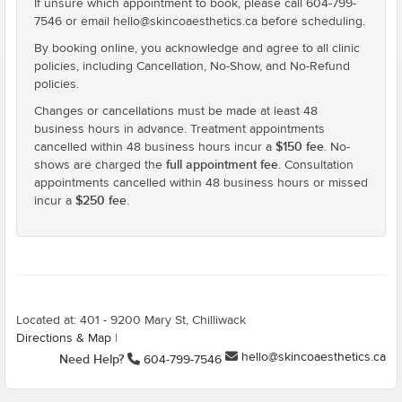
If unsure which appointment to book, please call 604-799-
7546 or email hello@skincoaesthetics.ca before scheduling.
By booking online, you acknowledge and agree to all clinic
policies, including Cancellation, No-Show, and No-Refund
policies.
Changes or cancellations must be made at least 48
business hours in advance. Treatment appointments
$150 fee
cancelled within 48 business hours incur a
. No-
full appointment fee
shows are charged the
. Consultation
appointments cancelled within 48 business hours or missed
$250 fee
incur a
.
Located at: 401 - 9200 Mary St, Chilliwack
Directions & Map
|
hello@skincoaesthetics.ca
Need Help?
604-799-7546