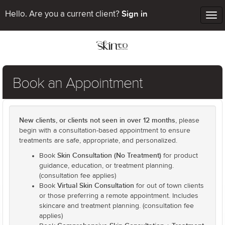
Sign in
Hello. Are you a current client?
Tog
nav
Book an Appointment
New clients, or clients not seen in over 12 months
, please
begin with a consultation-based appointment to ensure
treatments are safe, appropriate, and personalized.
Skin Consultation (No Treatment)
Book
for product
guidance, education, or treatment planning.
(consultation fee applies)
Virtual Skin Consultation
Book
for out of town clients
or those preferring a remote appointment. Includes
skincare and treatment planning. (consultation fee
applies)